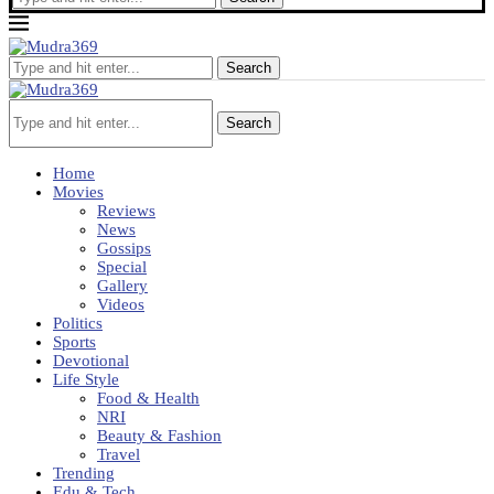
Search
Search
Home
Movies
Reviews
News
Gossips
Special
Gallery
Videos
Politics
Sports
Devotional
Life Style
Food & Health
NRI
Beauty & Fashion
Travel
Trending
Edu & Tech