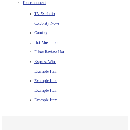
Entertainment
TV & Radio
Celebrity News
Gaming
Hot Music
Hot
Films Review
Hot
Express Wins
Example Item
Example Item
Example Item
Example Item