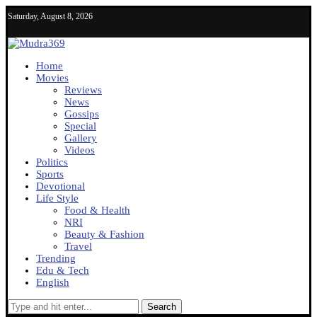
Saturday, August 8, 2026
Home
Movies
Reviews
News
Gossips
Special
Gallery
Videos
Politics
Sports
Devotional
Life Style
Food & Health
NRI
Beauty & Fashion
Travel
Trending
Edu & Tech
English
Search