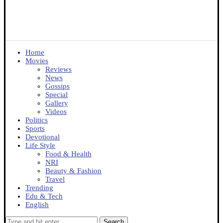
Home
Movies
Reviews
News
Gossips
Special
Gallery
Videos
Politics
Sports
Devotional
Life Style
Food & Health
NRI
Beauty & Fashion
Travel
Trending
Edu & Tech
English
Search