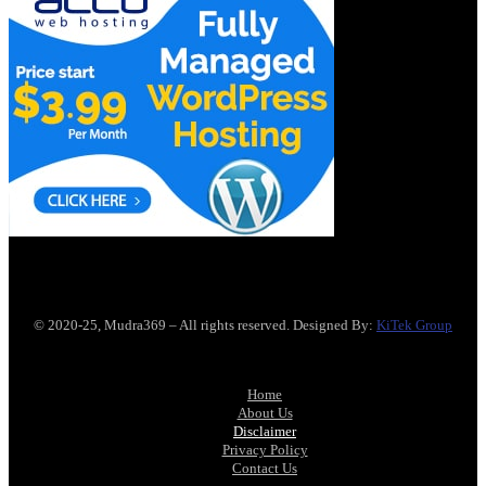
© 2020-25, Mudra369 – All rights reserved. Designed By:
KiTek Group
Home
About Us
Disclaimer
Privacy Policy
Contact Us