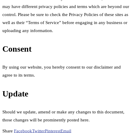
may have different privacy policies and terms which are beyond our
control. Please be sure to check the Privacy Policies of these sites as
well as their “Terms of Service” before engaging in any business or
uploading any information.
Consent
By using our website, you hereby consent to our disclaimer and
agree to its terms.
Update
Should we update, amend or make any changes to this document,
those changes will be prominently posted here.
Share
Facebook
Twitter
Pinterest
Email