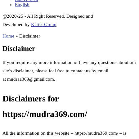
English
@2020-25 - All Right Reserved. Designed and
Developed by
KiTek Group
Home
»
Disclaimer
Disclaimer
If you require any more information or have any questions about our
site’s disclaimer, please feel free to contact us by email
at mudraa369@gmail.com.
Disclaimers for
https://mudra369.com/
All the information on this website – https://mudra369.com/ – is