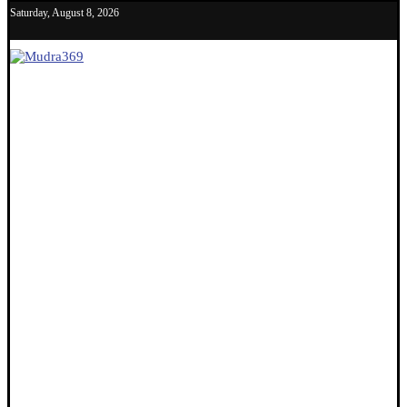
Saturday, August 8, 2026