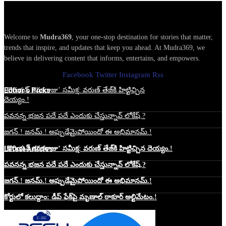
Welcome to
Mudra369
, your one-stop destination for stories that matter,
trends that inspire, and updates that keep you ahead. At Mudra369, we
believe in delivering content that informs, entertains, and empowers.
Facebook
Twitter
Instagram
Rss
Edtior's Picks
‘కొరియన్ కనకరాజు’ సమీక్ష: వరుణ్ తేజ్‌కి హిట్టిచ్చిన
దెయ్యం.!
పవనన్న భజన పదే పదే ఎందుకు చేస్తున్నావ్ లోకేష్.?
జగన్.! జనమ్.! అప్పుడేమైపోయిందో ఈ అభిమానమ్.!
Latest Articles
‘కొరియన్ కనకరాజు’ సమీక్ష: వరుణ్ తేజ్‌కి హిట్టిచ్చిన దెయ్యం.!
పవనన్న భజన పదే పదే ఎందుకు చేస్తున్నావ్ లోకేష్.?
జగన్.! జనమ్.! అప్పుడేమైపోయిందో ఈ అభిమానమ్.!
కోర్టులో కలుద్దాం: డీప్ ఫేక్‌పై మృణాల్ ఠాకూర్ అల్టిమేటం.!
Website Hosting Sponser