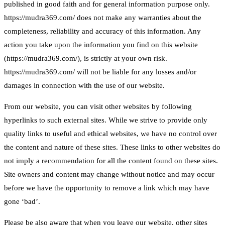
published in good faith and for general information purpose only.
https://mudra369.com/ does not make any warranties about the
completeness, reliability and accuracy of this information. Any
action you take upon the information you find on this website
(https://mudra369.com/), is strictly at your own risk.
https://mudra369.com/ will not be liable for any losses and/or
damages in connection with the use of our website.
From our website, you can visit other websites by following
hyperlinks to such external sites. While we strive to provide only
quality links to useful and ethical websites, we have no control over
the content and nature of these sites. These links to other websites do
not imply a recommendation for all the content found on these sites.
Site owners and content may change without notice and may occur
before we have the opportunity to remove a link which may have
gone ‘bad’.
Please be also aware that when you leave our website, other sites