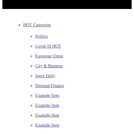
HOT Categories
Politics
Covid-19
HOT
European Union
City & Business
Sport
Daily
Personal Finance
Example Item
Example Item
Example Item
Example Item