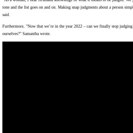
tone and the list goes on and on. Making snap judgments about a person simply 
said.
Furthermore, “Now that we’re in the year 2022 – can we finally stop judging
ourselves?” Samantha wrote.