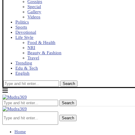
Gossips
Special
Gallery
Videos
Politics
Sports
Devotional
Life Style
Food & Health
NRI
Beauty & Fashion
Travel
Trending
Edu & Tech
English
Search
Search
Search
Home