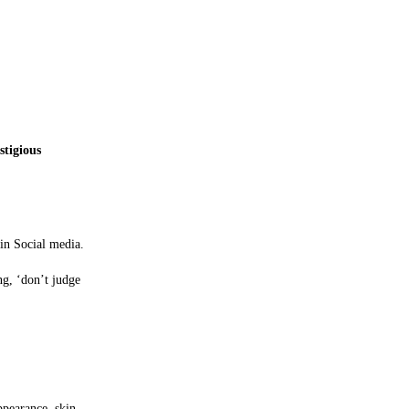
stigious
 in Social media.
ng, ‘don’t judge
ppearance, skin