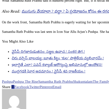
What Samantha Ruth Prabhu said is hundred percent right. But, It is social me
Also Read:
ముసుగు వేయాలా.? వద్దా.? ఏ ప్రయోజనం కోసం ఈ రగ
On the work front, Samantha Ruth Prabhu is eagerly waiting for her upcomin
Samantha Ruth Prabhu was last seen in Icon Star Allu Arjun’s Pushpa. She h
You Might Also Like
వైసీపీ దిగజారుడుతనం: సజ్జల ఉవాచ.! సంకర తెగ.!
చిరు వర్సెస్ బాలయ్య: బూతు కిట్టు ‘కుల’ పాత్రికేయ వ్యభిచారమ్.!
ఇలాగైతే ఎలా? పవన్ కళ్యాణ్ ఆరోగ్యంపై అభిమానుల్లో ఆందోళన!
ముద్రగడకి ఘోర అవమానం.! వైసీపీ శవ రాజకీయం.!
Pushpa
Pushpa The Rise
Samantha Ruth Prabhu
Shakuntalam
The Famil
Share
0
Facebook
Twitter
Pinterest
Email