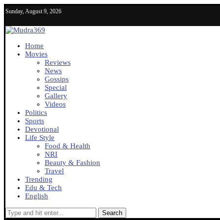
Sunday, August 9, 2026
Home
Movies
Reviews
News
Gossips
Special
Gallery
Videos
Politics
Sports
Devotional
Life Style
Food & Health
NRI
Beauty & Fashion
Travel
Trending
Edu & Tech
English
Search