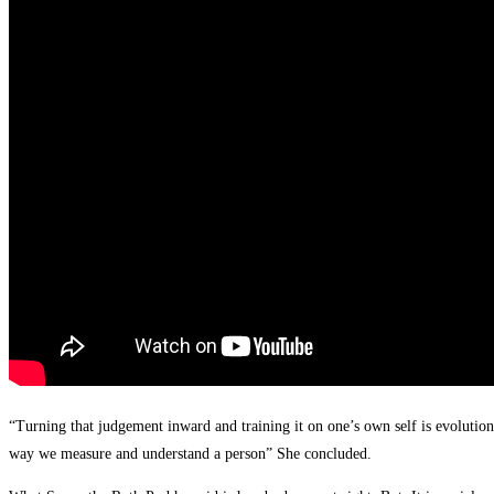
“Turning that judgement inward and training it on one’s own self is evolutio
way we measure and understand a person” She concluded.