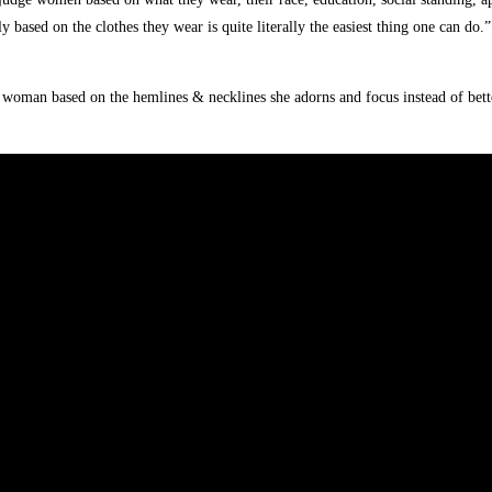
based on the clothes they wear is quite literally the easiest thing one can do.”
 woman based on the hemlines & necklines she adorns and focus instead of bett