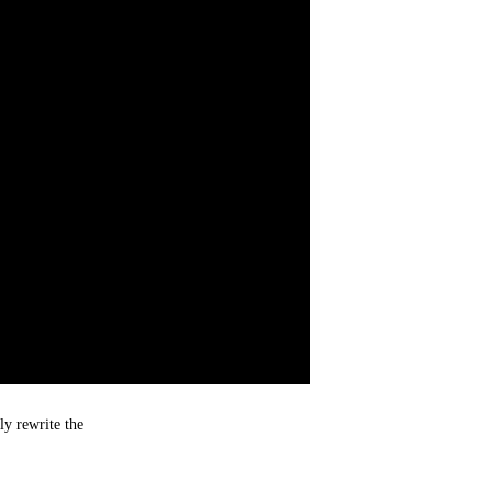
ly rewrite the