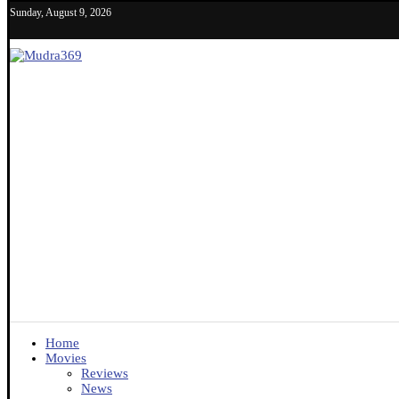
Sunday, August 9, 2026
Home
Movies
Reviews
News