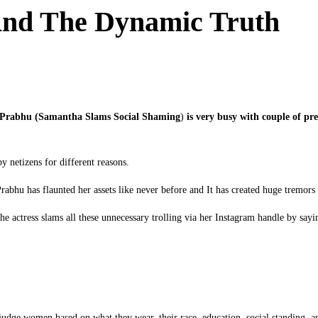
nd The Dynamic Truth
h Prabhu (Samantha Slams Social Shaming
)
is very busy with couple of pre
y netizens for different reasons.
abhu has flaunted her assets like never before and It has created huge tremors
he actress slams all these unnecessary trolling via her Instagram handle by sayi
udge women based on what they wear, their race, education, social standing, a