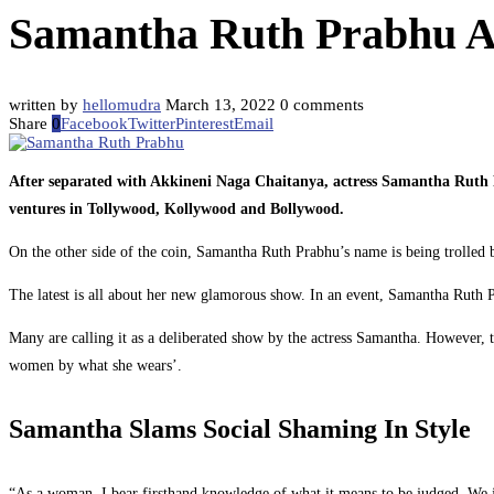
Samantha Ruth Prabhu A
written by
hellomudra
March 13, 2022
0 comments
Share
0
Facebook
Twitter
Pinterest
Email
After separated with Akkineni Naga Chaitanya, actress Samantha Rut
ventures in Tollywood, Kollywood and Bollywood.
On the other side of the coin, Samantha Ruth Prabhu’s name is being trolled b
The latest is all about her new glamorous show. In an event, Samantha Ruth Pr
Many are calling it as a deliberated show by the actress Samantha. However, t
women by what she wears’.
Samantha Slams Social Shaming In Style
“As a woman, I bear firsthand knowledge of what it means to be judged. We j