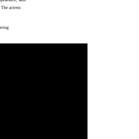
 The actress
ering