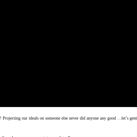
n! Projecting our ideals on someone else never did anyone any good …let’s gent