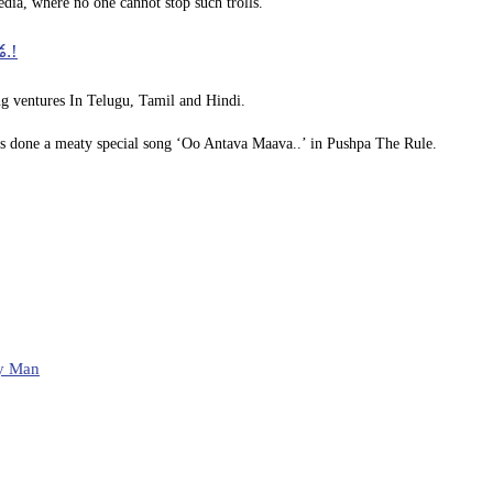
dia, where no one cannot stop such trolls.
డ.!
g ventures In Telugu, Tamil and Hindi.
as done a meaty special song ‘Oo Antava Maava..’ in Pushpa The Rule.
y Man