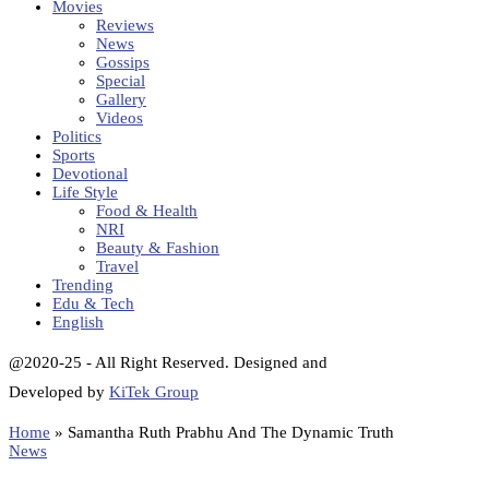
Movies
Reviews
News
Gossips
Special
Gallery
Videos
Politics
Sports
Devotional
Life Style
Food & Health
NRI
Beauty & Fashion
Travel
Trending
Edu & Tech
English
@2020-25 - All Right Reserved. Designed and
Developed by
KiTek Group
Home
»
Samantha Ruth Prabhu And The Dynamic Truth
News