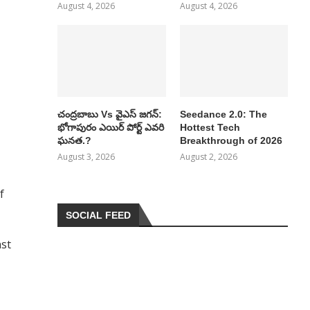
August 4, 2026
August 4, 2026
చంద్రబాబు Vs వైఎస్ జగన్:
Seedance 2.0: The
భోగాపురం ఎయిర్ పోర్ట్ ఎవరి
Hottest Tech
ఘనత.?
Breakthrough of 2026
August 3, 2026
August 2, 2026
f
SOCIAL FEED
nst