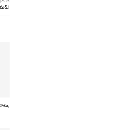
ామర్.!
ానాలు,