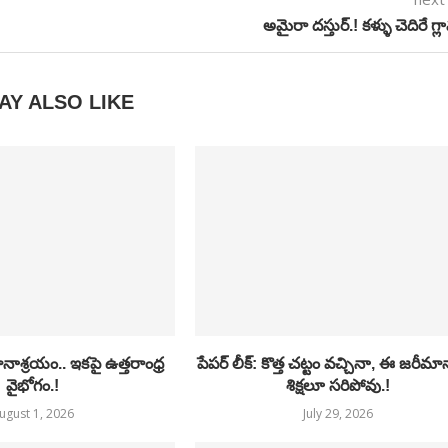
అమైరా దస్తుర్.! కళ్ళు చెదిరే గ్ల
AY ALSO LIKE
ాశ్రయం.. ఇకపై ఉత్తరాంధ్ర
పేపర్ లీక్: కొత్త చట్టం వచ్చినా, ఈ జరీమ
వైభోగం.!
శిక్షలూ సరిపోవు.!
ugust 1, 2026
July 29, 2026