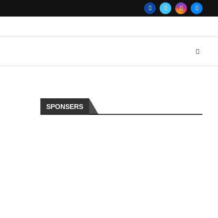
SPONSERS