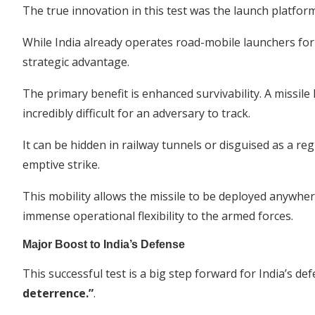
The true innovation in this test was the launch platform
While India already operates road-mobile launchers for it
strategic advantage.
The primary benefit is enhanced survivability. A missil
incredibly difficult for an adversary to track.
It can be hidden in railway tunnels or disguised as a reg
emptive strike.
This mobility allows the missile to be deployed anywher
immense operational flexibility to the armed forces.
Major Boost to India’s Defense
This successful test is a big step forward for India’s de
deterrence.”
.