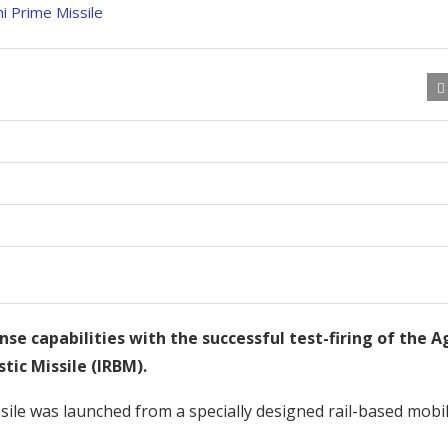
nse capabilities with the successful test-firing of the A
tic Missile (IRBM).
issile was launched from a specially designed rail-based mobi