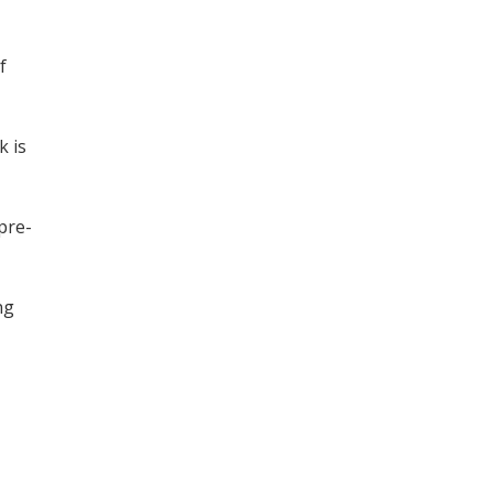
f
k is
 pre-
ng