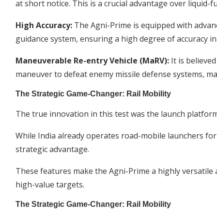
at short notice. This is a crucial advantage over liquid-f
High Accuracy:
The Agni-Prime is equipped with advan
guidance system, ensuring a high degree of accuracy in h
Maneuverable Re-entry Vehicle (MaRV):
It is believe
maneuver to defeat enemy missile defense systems, mak
The Strategic Game-Changer: Rail Mobility
The true innovation in this test was the launch platform
While India already operates road-mobile launchers for it
strategic advantage.
These features make the Agni-Prime a highly versatile 
high-value targets.
The Strategic Game-Changer: Rail Mobility