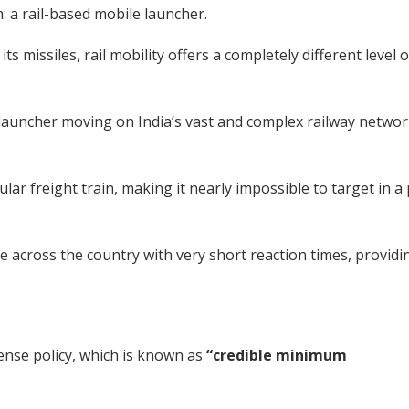
: a rail-based mobile launcher.
s missiles, rail mobility offers a completely different level o
e launcher moving on India’s vast and complex railway networ
ular freight train, making it nearly impossible to target in a
e across the country with very short reaction times, providi
fense policy, which is known as
“credible minimum