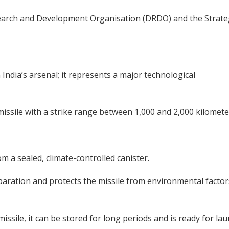
search and Development Organisation (DRDO) and the Strate
 India’s arsenal; it represents a major technological
c missile with a strike range between 1,000 and 2,000 kilomete
m a sealed, climate-controlled canister.
paration and protects the missile from environmental factor
issile, it can be stored for long periods and is ready for la