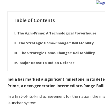
Table of Contents
The Agni-Prime: A Technological Powerhouse
The Strategic Game-Changer: Rail Mobility
The Strategic Game-Changer: Rail Mobility
Major Boost to India’s Defense
India has marked a significant milestone in its defe
Prime, a next-generation Intermediate-Range Ballis
In a first-of-its-kind achievement for the nation, the m
launcher system.