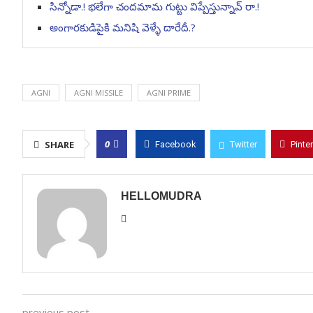
సిన్నోడా.! భలేగా చందమామ గుట్టు విప్పేస్తున్నావ్ రా.!
అంగారకుడిపైకి మనిషి వెళ్ళే దారేదీ.?
AGNI
AGNI MISSILE
AGNI PRIME
0
SHARE
Facebook
Twitter
Pinte
HELLOMUDRA
previous post