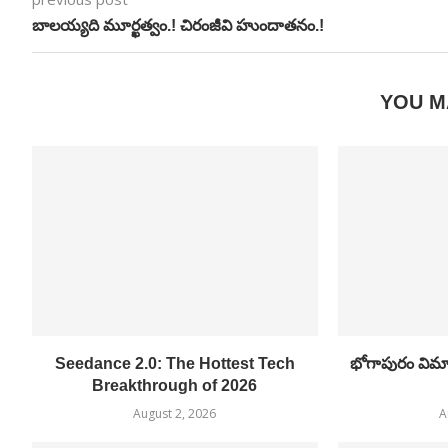
బాలయ్యది మూర్ఖత్వం.! చిరంజీవి హుందాతనం.!
YOU M
Seedance 2.0: The Hottest Tech
భోగాపురం విమాన
Breakthrough of 2026
August 2, 2026
A