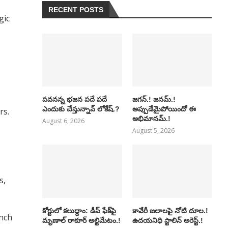
RECENT POSTS
gic
పవనన్న భజన పదే పదే
జగన్.! జనమ్.!
ఎందుకు చేస్తున్నావ్ లోకేష్.?
అప్పుడేమైపోయిందో ఈ
rs.
అభిమానమ్.!
August 6, 2026
August 5, 2026
s,
కోర్టులో కలుద్దాం: డీప్ ఫేక్‌పై
కావేరీ జలాలపై నోటి దూల.!
unch
మృణాల్ ఠాకూర్ అల్టిమేటం.!
ఉదయనిధి స్టాలిన్ అరెస్ట్.!