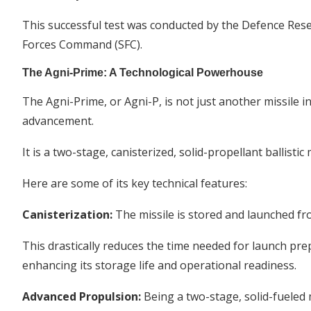
This successful test was conducted by the Defence Re
Forces Command (SFC).
The Agni-Prime: A Technological Powerhouse
The Agni-Prime, or Agni-P, is not just another missile in
advancement.
It is a two-stage, canisterized, solid-propellant ballisti
Here are some of its key technical features:
Canisterization:
The missile is stored and launched fro
This drastically reduces the time needed for launch pre
enhancing its storage life and operational readiness.
Advanced Propulsion:
Being a two-stage, solid-fueled m