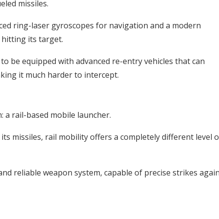
ueled missiles.
ced ring-laser gyroscopes for navigation and a modern
itting its target.
d to be equipped with advanced re-entry vehicles that can
ing it much harder to intercept.
: a rail-based mobile launcher.
s missiles, rail mobility offers a completely different level o
and reliable weapon system, capable of precise strikes agai