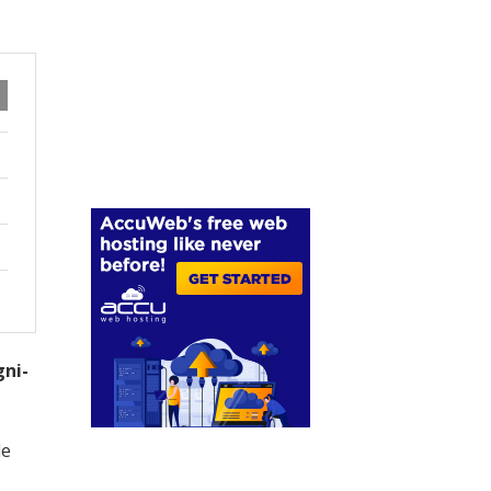
gni-
le