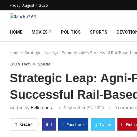
Friday, August 7, 2026
HOME
MOVIES
POLITICS
SPORTS
DEVOTIO
Home
»
Strategic Leap: Agni-Prime Missile’s Successful Rail-Based L
Edu & Tech
Special
Strategic Leap: Agni-
Successful Rail-Base
written by
Hellomudra
September 26, 2025
0 comment
0
SHARE
Facebook
Twitter
Pinter