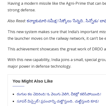
Having a modern missile like the Agni-Prime that can b
strong defense.
Also Read:
కన్యాకుమారి సమీక్ష.! సిక్కోలు ‘సిన్నది.. సిన్నోడు’ బా
This new system makes sure that India’s important missil
the launcher moves on the railway network, it can’t be e
This achievement showcases the great work of DRDO a
With this new capability, India joins a small, special gro
major power in defense technology.
You Might Also Like
రంగుల కల చెదిరింది.! ఓ వెలుగు వెలిగి, చీకట్లో కలిసిపోయింది.!
సూపర్ మిస్సైల్.! ప్రపంచాన్ని చుట్టొస్తుంది.. చుట్టేస్తుంది కూడ.!