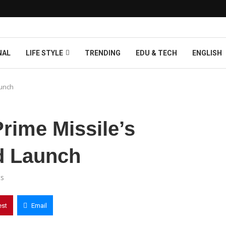
NAL
LIFE STYLE
TRENDING
EDU & TECH
ENGLISH
aunch
Prime Missile’s
d Launch
s
est
Email