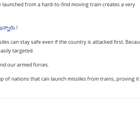
e launched from a hard-to-find moving train creates a very
వున్నారు.!
es can stay safe even if the country is attacked first. Beca
asily targeted.
nd our armed forces.
up of nations that can launch missiles from trains, proving it 